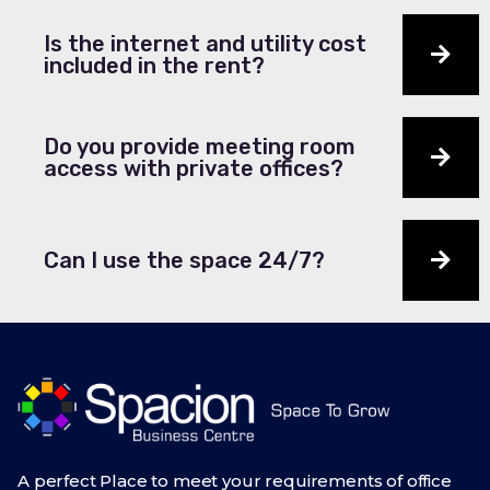
Is the internet and utility cost
included in the rent?
Do you provide meeting room
access with private offices?
Can I use the space 24/7?
A perfect Place to meet your requirements of office