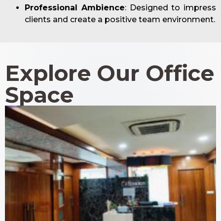
Professional Ambience
: Designed to impress
clients and create a positive team environment.
Explore Our Office
Space