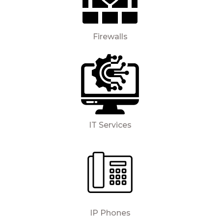
Firewalls
IT Services
IP Phones