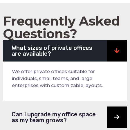
Frequently Asked
Questions?
What sizes of private offices
are available?
We offer private offices suitable for
individuals, small teams, and large
enterprises with customizable layouts.
Can I upgrade my office space
as my team grows?