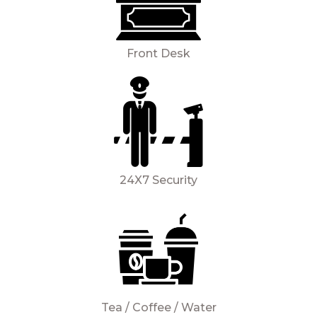
Front Desk
24X7 Security
Tea / Coffee / Water