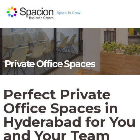
Private Office Spaces
Perfect Private
Office Spaces in
Hyderabad for You
and Your Team