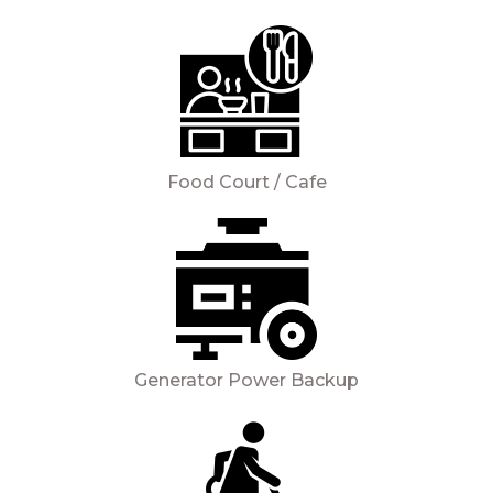
Food Court / Cafe
Generator Power Backup