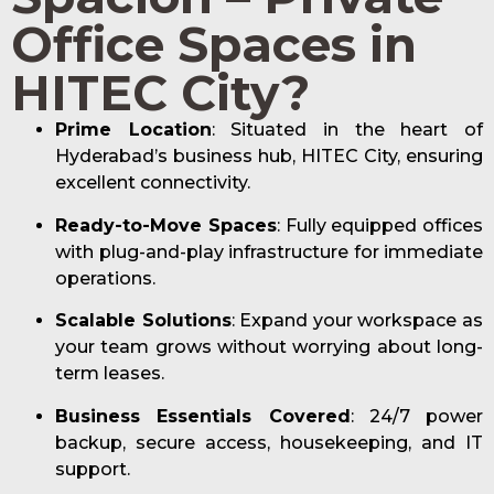
Office Spaces in
HITEC City?
Prime Location
: Situated in the heart of
Hyderabad’s business hub, HITEC City, ensuring
excellent connectivity.
Ready-to-Move Spaces
: Fully equipped offices
with plug-and-play infrastructure for immediate
operations.
Scalable Solutions
: Expand your workspace as
your team grows without worrying about long-
term leases.
Business Essentials Covered
: 24/7 power
backup, secure access, housekeeping, and IT
support.