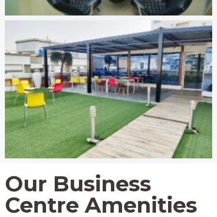
Our Business
Centre Amenities