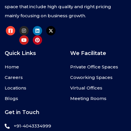
space that include high quality and right pricing
mainly focusing on business growth.
Quick Links
We Facilitate
Home
Private Office Spaces
Careers
Coworking Spaces
Locations
Virtual Offices
Blogs
Meeting Rooms
Get in Touch
+91-4043334999