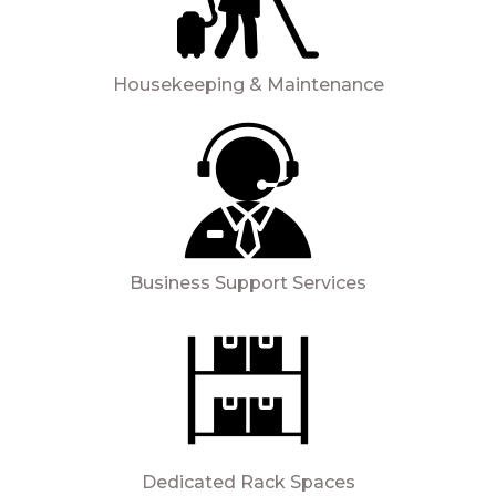
Housekeeping & Maintenance
Business Support Services
Dedicated Rack Spaces