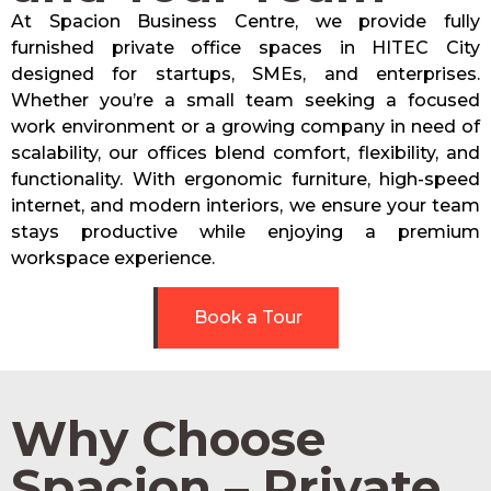
At Spacion Business Centre, we provide fully
furnished private office spaces in HITEC City
designed for startups, SMEs, and enterprises.
Whether you’re a small team seeking a focused
work environment or a growing company in need of
scalability, our offices blend comfort, flexibility, and
functionality. With ergonomic furniture, high-speed
internet, and modern interiors, we ensure your team
stays productive while enjoying a premium
workspace experience.
Book a Tour
Why Choose
Spacion – Private