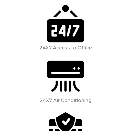
24X7 Access to Office
24X7 Air Conditioning