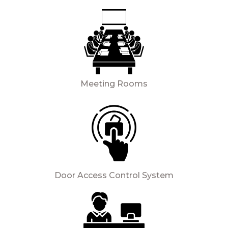
Meeting Rooms
Door Access Control System