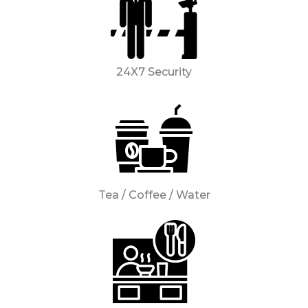
24X7 Security
Tea / Coffee / Water