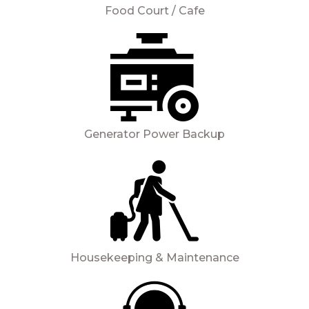
Food Court / Cafe
Generator Power Backup
Housekeeping & Maintenance