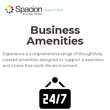
Business
Amenities
Experience a comprehensive range of thoughtfully
curated amenities designed to support a seamless
and stress-free work-life environment.