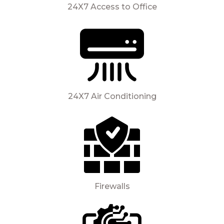
24X7 Access to Office
24X7 Air Conditioning
Firewalls