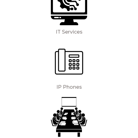
IT Services
IP Phones