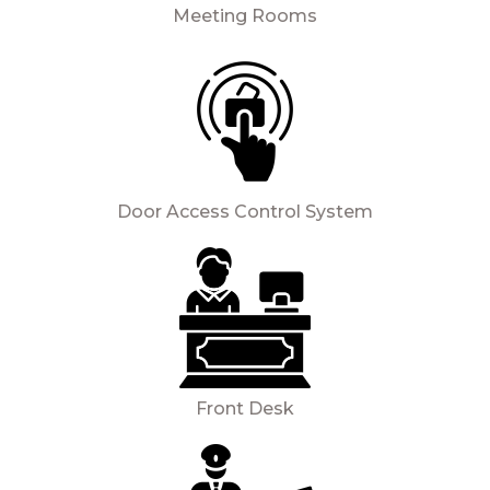
Meeting Rooms
Door Access Control System
Front Desk