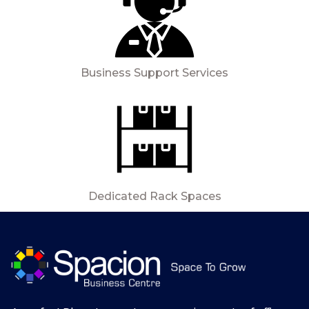
Business Support Services
Dedicated Rack Spaces