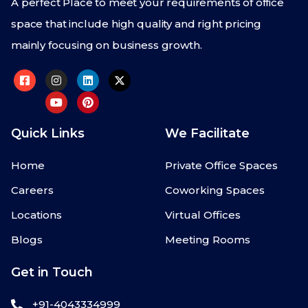
A perfect Place to meet your requirements of office
space that include high quality and right pricing
mainly focusing on business growth.
Quick Links
We Facilitate
Home
Private Office Spaces
Careers
Coworking Spaces
Locations
Virtual Offices
Blogs
Meeting Rooms
Get in Touch
+91-4043334999