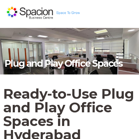
Plug and Play Office Spaces
Ready-to-Use Plug
and Play Office
Spaces in
Hyderabad