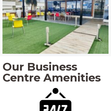
Our Business
Centre Amenities