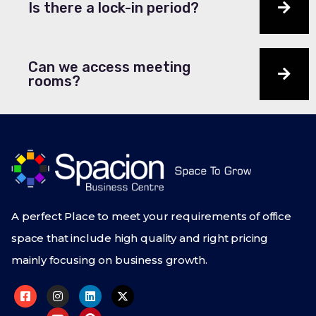
Is there a lock-in period?
Can we access meeting
rooms?
A perfect Place to meet your requirements of office
space that include high quality and right pricing
mainly focusing on business growth.