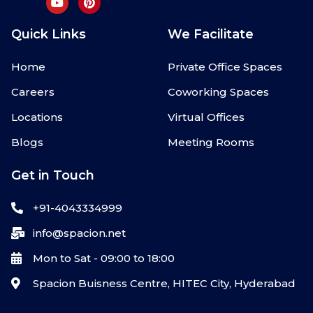
Quick Links
We Facilitate
Home
Private Office Spaces
Careers
Coworking Spaces
Locations
Virtual Offices
Blogs
Meeting Rooms
Get in Touch
+91-4043334999
info@spacion.net
Mon to Sat - 09:00 to 18:00
Spacion Buisness Centre, HITEC City, Hyderabad