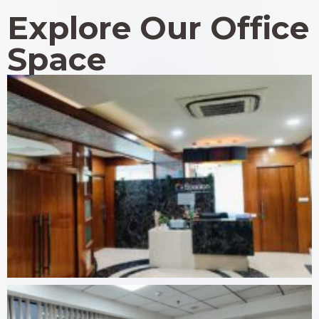
Explore Our Office
Space