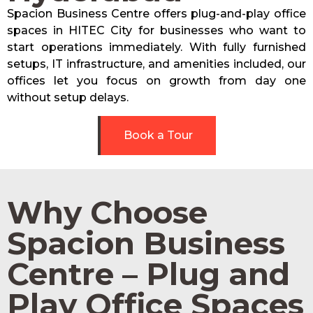
Spacion Business Centre offers plug-and-play office
spaces in HITEC City for businesses who want to
start operations immediately. With fully furnished
setups, IT infrastructure, and amenities included, our
offices let you focus on growth from day one
without setup delays.
Book a Tour
Why Choose
Spacion Business
Centre – Plug and
Play Office Spaces