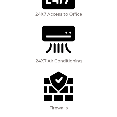
24X7 Access to Office
24X7 Air Conditioning
Firewalls