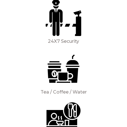
24X7 Security
Tea / Coffee / Water