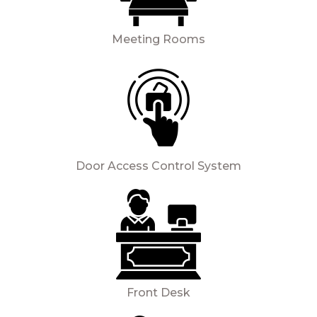
Meeting Rooms
Door Access Control System
Front Desk