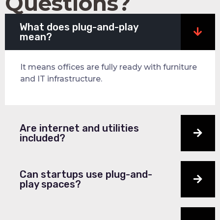
Questions?
What does plug-and-play
mean?
It means offices are fully ready with furniture
and IT infrastructure.
Are internet and utilities
included?
Can startups use plug-and-
play spaces?