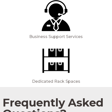
Business Support Services
Dedicated Rack Spaces
Frequently Asked