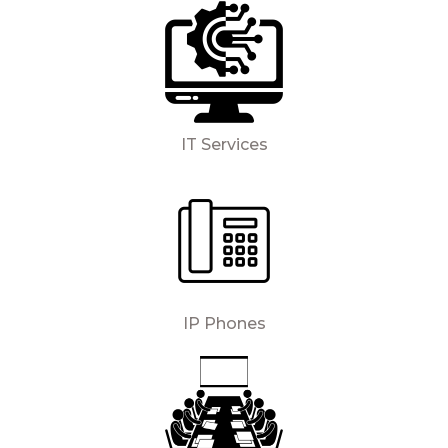
IT Services
IP Phones