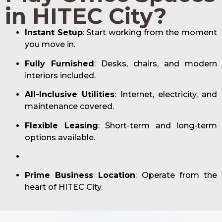
in HITEC City?
Instant Setup
: Start working from the moment
you move in.
Fully Furnished
: Desks, chairs, and modern
interiors included.
All-Inclusive Utilities
: Internet, electricity, and
maintenance covered.
Flexible Leasing
: Short-term and long-term
options available.
Prime Business Location
: Operate from the
heart of HITEC City.