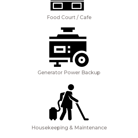
Food Court / Cafe
Generator Power Backup
Housekeeping & Maintenance