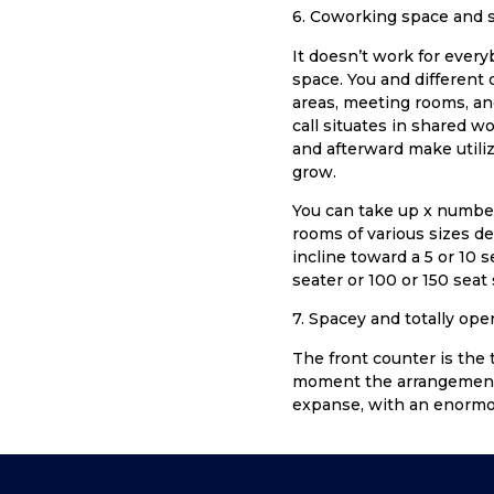
6. Coworking space and s
It doesn’t work for every
space. You and different o
areas, meeting rooms, an
call situates in shared w
and afterward make utiliz
grow.
You can take up x number 
rooms of various sizes d
incline toward a 5 or 10 
seater or 100 or 150 seat
7. Spacey and totally ope
The front counter is the
moment the arrangement 
expanse, with an enormou