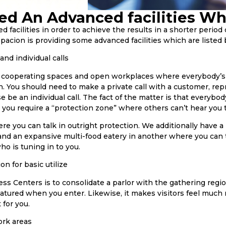
ed An Advanced facilities Wh
facilities in order to achieve the results in a shorter period 
pacion is providing some advanced facilities which are listed
 and individual calls
f cooperating spaces and open workplaces where everybody’s i
n. You should need to make a private call with a customer, rep
se be an individual call. The fact of the matter is that everybo
d you require a “protection zone” where others can’t hear you t
 you can talk in outright protection. We additionally have a
and an expansive multi-food eatery in another where you can 
o is tuning in to you.
on for basic utilize
ss Centers is to consolidate a parlor with the gathering regi
 featured when you enter. Likewise, it makes visitors feel muc
 for you.
ork areas