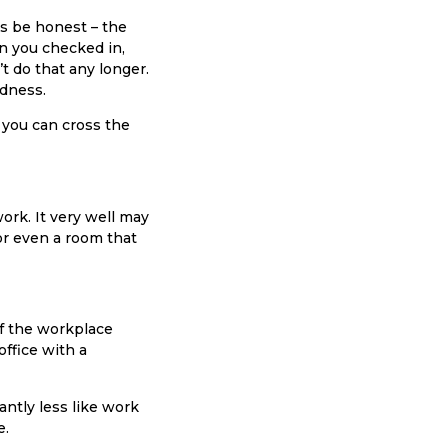
t’s be honest – the
en you checked in,
t do that any longer.
rdness.
 you can cross the
ork. It very well may
or even a room that
of the workplace
office with a
antly less like work
e.