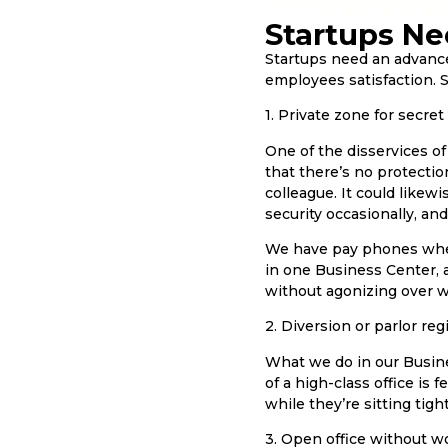
Startups Ne
Startups need an advanced 
employees satisfaction. S
1. Private zone for secret
One of the disservices o
that there’s no protectio
colleague. It could likewi
security occasionally, an
We have pay phones where
in one Business Center, 
without agonizing over wh
2. Diversion or parlor regi
What we do in our Busine
of a high-class office is
while they’re sitting tight
3. Open office without w