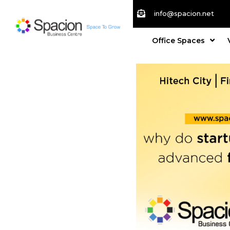
info@spacion.net
Office Spaces