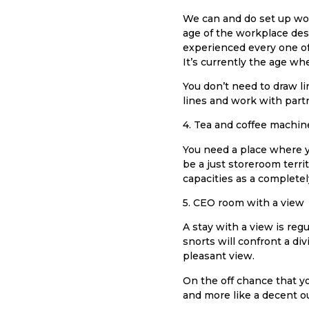
We can and do set up work 
age of the workplace desk
experienced every one of
It’s currently the age w
You don’t need to draw l
lines and work with partn
4. Tea and coffee machin
You need a place where yo
be a just storeroom terri
capacities as a complete
5. CEO room with a view
A stay with a view is reg
snorts will confront a div
pleasant view.
On the off chance that you
and more like a decent out