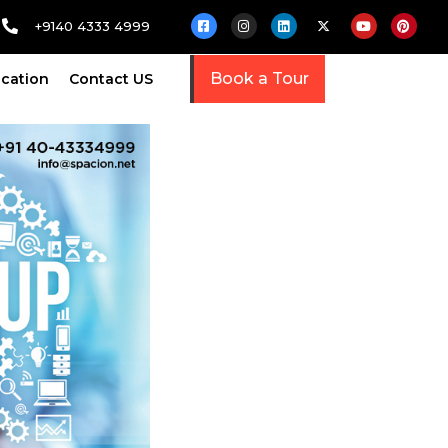
+9140 4333 4999
Book a Tour
cation
Contact US