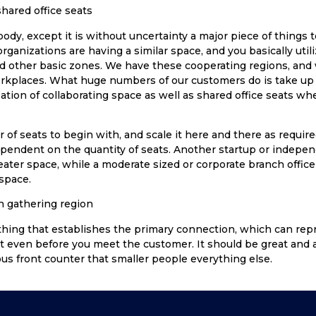
hared office seats
body, except it is without uncertainty a major piece of things t
rganizations are having a similar space, and you basically util
d other basic zones. We have these cooperating regions, an
orkplaces. What huge numbers of our customers do is take up t
ation of collaborating space as well as shared office seats w
of seats to begin with, and scale it here and there as require
ependent on the quantity of seats. Another startup or inde
seater space, while a moderate sized or corporate branch office
 space.
n gathering region
 thing that establishes the primary connection, which can rep
even before you meet the customer. It should be great and 
s front counter that smaller people everything else.