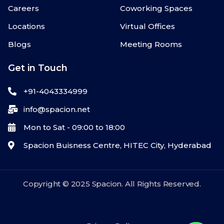
Careers
Coworking Spaces
Locations
Virtual Offices
Blogs
Meeting Rooms
Get in Touch
+91-4043334999
info@spacion.net
Mon to Sat - 09:00 to 18:00
Spacion Buisness Centre, HITEC City, Hyderabad
Copyright © 2025 Spacion. All Rights Reserved.