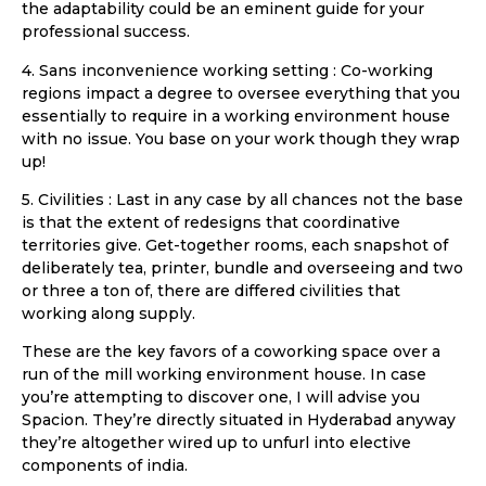
the adaptability could be an eminent guide for your
professional success.
4. Sans inconvenience working setting : Co-working
regions impact a degree to oversee everything that you
essentially to require in a working environment house
with no issue. You base on your work though they wrap
up!
5. Civilities : Last in any case by all chances not the base
is that the extent of redesigns that coordinative
territories give. Get-together rooms, each snapshot of
deliberately tea, printer, bundle and overseeing and two
or three a ton of, there are differed civilities that
working along supply.
These are the key favors of a coworking space over a
run of the mill working environment house. In case
you’re attempting to discover one, I will advise you
Spacion. They’re directly situated in Hyderabad anyway
they’re altogether wired up to unfurl into elective
components of india.