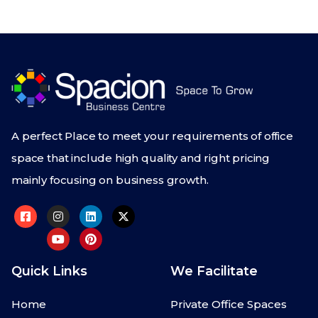
A perfect Place to meet your requirements of office
space that include high quality and right pricing
mainly focusing on business growth.
Quick Links
We Facilitate
Home
Private Office Spaces