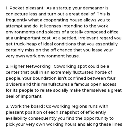
1. Pocket pleasant : As a startup your demeanor is
conjecture less and turn out a great deal of. This is
frequently what a cooperating house allows you to
attempt and do. It licenses intending to the work
environments and solaces of a totally composed office
at a unimportant cost. At a settled, irrelevant regard you
get truck-heap of ideal conditions that you essentially
certainly miss on the off chance that you lease your
very own work environment house.
2. Higher Networking : Coworking spot could be a
center that pull in an extremely fluctuated horde of
people. Your boundation isn’t confined between four
dividers and this manufactures a famous open access
for its people to relate socially make themselves a great
deal of important.
3. Work the board : Co-working regions runs with
pleasant position of each snapshot of efficiently
availability consequently you find the opportunity to
pick your very own working hours and along these lines