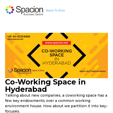
Co-Working Space in
Hyderabad
Talking about new companies, a coworking space has a
few key endowments over a common working
environment house. How about we partition it into key-
focuses.