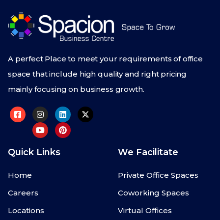
A perfect Place to meet your requirements of office
space that include high quality and right pricing
mainly focusing on business growth.
Quick Links
We Facilitate
Home
Private Office Spaces
Careers
Coworking Spaces
Locations
Virtual Offices