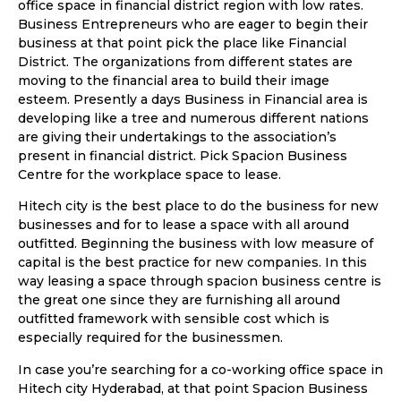
office space in financial district region with low rates.
Business Entrepreneurs who are eager to begin their
business at that point pick the place like Financial
District. The organizations from different states are
moving to the financial area to build their image
esteem. Presently a days Business in Financial area is
developing like a tree and numerous different nations
are giving their undertakings to the association’s
present in financial district. Pick Spacion Business
Centre for the workplace space to lease.
Hitech city is the best place to do the business for new
businesses and for to lease a space with all around
outfitted. Beginning the business with low measure of
capital is the best practice for new companies. In this
way leasing a space through spacion business centre is
the great one since they are furnishing all around
outfitted framework with sensible cost which is
especially required for the businessmen.
In case you’re searching for a co-working office space in
Hitech city Hyderabad, at that point Spacion Business