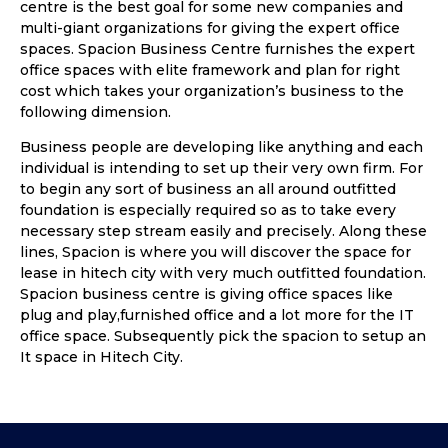
centre is the best goal for some new companies and
multi-giant organizations for giving the expert office
spaces. Spacion Business Centre furnishes the expert
office spaces with elite framework and plan for right
cost which takes your organization’s business to the
following dimension.
Business people are developing like anything and each
individual is intending to set up their very own firm. For
to begin any sort of business an all around outfitted
foundation is especially required so as to take every
necessary step stream easily and precisely. Along these
lines, Spacion is where you will discover the space for
lease in hitech city with very much outfitted foundation.
Spacion business centre is giving office spaces like
plug and play,furnished office and a lot more for the IT
office space. Subsequently pick the spacion to setup an
It space in Hitech City.