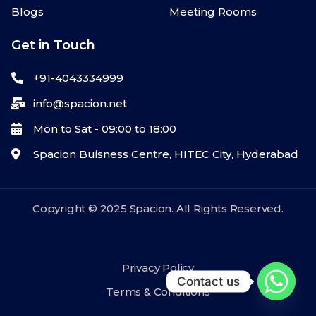
Blogs
Meeting Rooms
Get in Touch
+91-4043334999
info@spacion.net
Mon to Sat - 09:00 to 18:00
Spacion Buisness Centre, HITEC City, Hyderabad
Copyright © 2025 Spacion. All Rights Reserved.
Privacy Policy
Contact us
Terms & Conditions