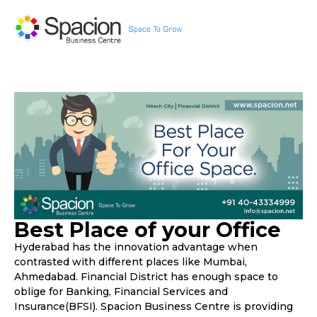
Best Place of your Office
Hyderabad has the innovation advantage when
contrasted with different places like Mumbai,
Ahmedabad. Financial District has enough space to
oblige for Banking, Financial Services and
Insurance(BFSI). Spacion Business Centre is providing