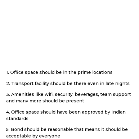
office
space :
1. Office space should be in the prime locations
2. Transport facility should be there even in late nights
3. Amenities like wifi, security, beverages, team support
and many more should be present
4. Office space should have been approved by Indian
standards
5. Bond should be reasonable that means it should be
acceptable by everyone