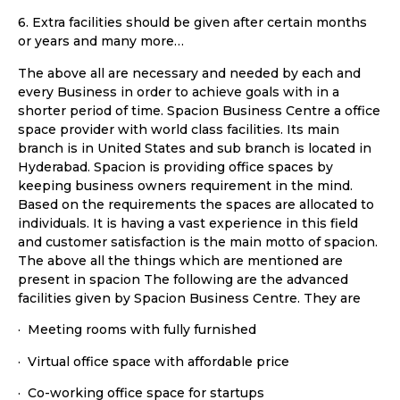
6. Extra facilities should be given after certain months
or years and many more…
The above all are necessary and needed by each and
every Business in order to achieve goals with in a
shorter period of time. Spacion Business Centre a office
space provider with world class facilities. Its main
branch is in United States and sub branch is located in
Hyderabad. Spacion is providing office spaces by
keeping business owners requirement in the mind.
Based on the requirements the spaces are allocated to
individuals. It is having a vast experience in this field
and customer satisfaction is the main motto of spacion.
The above all the things which are mentioned are
present in spacion The following are the advanced
facilities given by Spacion Business Centre. They are
· Meeting rooms with fully furnished
· Virtual office space with affordable price
· Co-working office space for startups