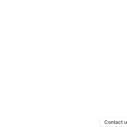
Contact 