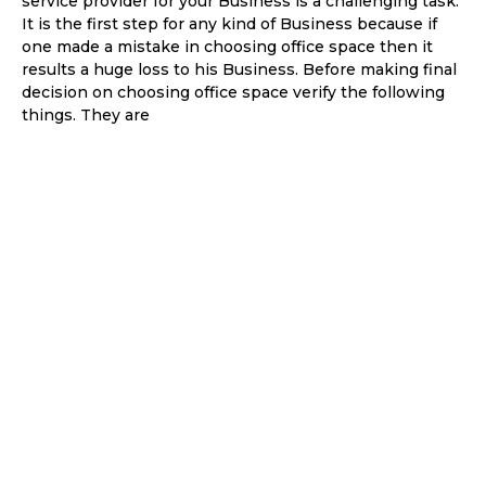
service provider for your Business is a challenging task.
It is the first step for any kind of Business because if
one made a mistake in choosing office space then it
results a huge loss to his Business. Before making final
decision on choosing office space verify the following
things. They are
Things
that are
necessa