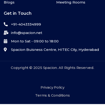
Blogs
Meeting Rooms
Get in Touch
+91-4043334999
info@spacion.net
Mon to Sat - 09:00 to 18:00
Spacion Buisness Centre, HITEC City, Hyderabad
Copyright © 2025 Spacion. All Rights Reserved.
Privacy Policy
Terms & Conditions