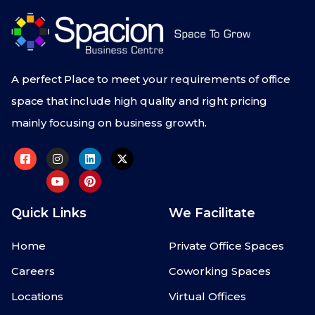
A perfect Place to meet your requirements of office
space that include high quality and right pricing
mainly focusing on business growth.
Quick Links
We Facilitate
Home
Private Office Spaces
Careers
Coworking Spaces
Locations
Virtual Offices