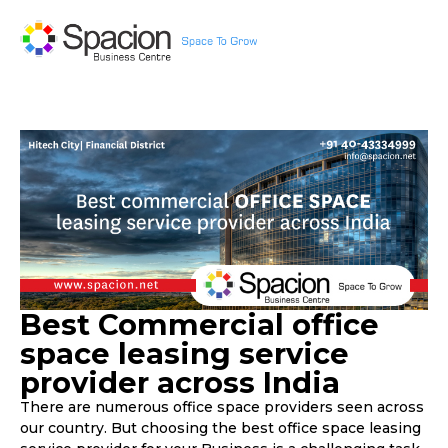
Best Commercial office
space leasing service
provider across India
There are numerous office space providers seen across
our country. But choosing the best office space leasing