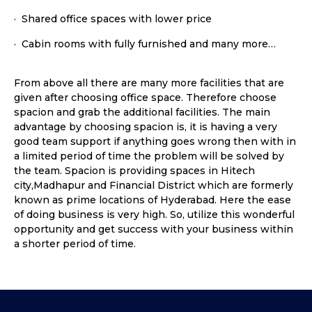
· Shared office spaces with lower price
· Cabin rooms with fully furnished and many more…
From above all there are many more facilities that are
given after choosing office space. Therefore choose
spacion and grab the additional facilities. The main
advantage by choosing spacion is, it is having a very
good team support if anything goes wrong then with in
a limited period of time the problem will be solved by
the team. Spacion is providing spaces in Hitech
city,Madhapur and Financial District which are formerly
known as prime locations of Hyderabad. Here the ease
of doing business is very high. So, utilize this wonderful
opportunity and get success with your business within
a shorter period of time.