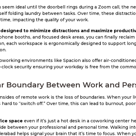
eem ideal until the doorbell rings during a Zoom call, the ne
urself folding laundry between tasks. Over time, these distract
time, impacting the quality of your work.
designed to minimize distractions and maximize productivi
hone booths, and focused desk areas, you can finally reclaim
on, each workspace is ergonomically designed to support long
on.
working environments like Spacion also offer air-conditioned
-clock security ensuring your workday is free from the commo
ear Boundary Between Work and Pers
sides of remote work is the loss of boundaries. When your l
s hard to “switch off.” Over time, this can lead to burnout, poo
fice space
even if it’s just a hot desk in a coworking center h
ide between your professional and personal time. Walking int
rabad helps signal your brain that it’s time to focus. When yo