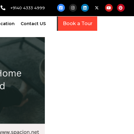
+9140 4333 4999
Book a Tour
cation
Contact US