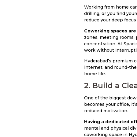
Working from home can s
drilling, or you find yo
reduce your deep focus 
Coworking spaces are 
zones, meeting rooms, p
concentration. At Spaci
work without interrupti
Hyderabad’s premium co
internet, and round-the
home life.
2. Build a Cl
One of the biggest down
becomes your office, it’
reduced motivation.
Having a dedicated of
mental and physical div
coworking space in Hyde