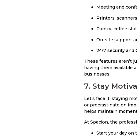
Meeting and conf
Printers, scanners
Pantry, coffee sta
On-site support a
24/7 security and
These features aren’t j
having them available a
businesses.
7. Stay Motiv
Let’s face it: staying 
or procrastinate on imp
helps maintain moment
At Spacion, the profess
Start your day on 