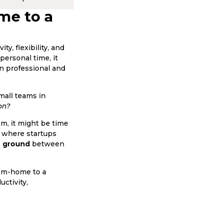
me to a
, flexibility, and
personal time, it
en professional and
mall teams in
on?
om, it might be time
, where startups
e ground
between
rom-home to a
ctivity,