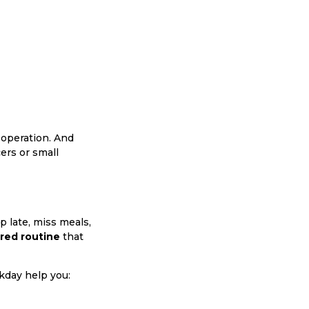
 operation. And
ers or small
p late, miss meals,
red routine
that
kday help you: