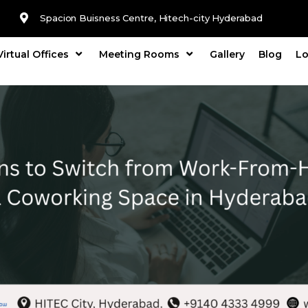
Spacion Buisness Centre, Hitech-city Hyderabad
Virtual Offices
Meeting Rooms
Gallery
Blog
Lo